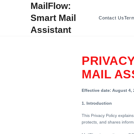
Skip to content
MailFlow:
Smart Mail
Contact Us
Ter
Assistant
PRIVACY
MAIL AS
Effective date: August 4,
1. Introduction
This Privacy Policy explains
protects, and shares inform