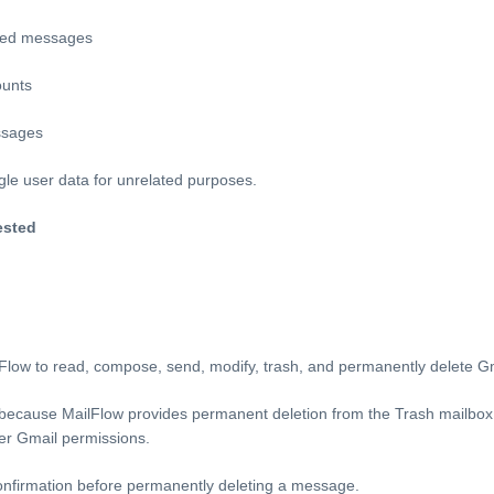
med messages
ounts
ssages
le user data for unrelated purposes.
ested
lFlow to read, compose, send, modify, trash, and permanently delete 
 because MailFlow provides permanent deletion from the Trash mailbox
er Gmail permissions.
confirmation before permanently deleting a message.