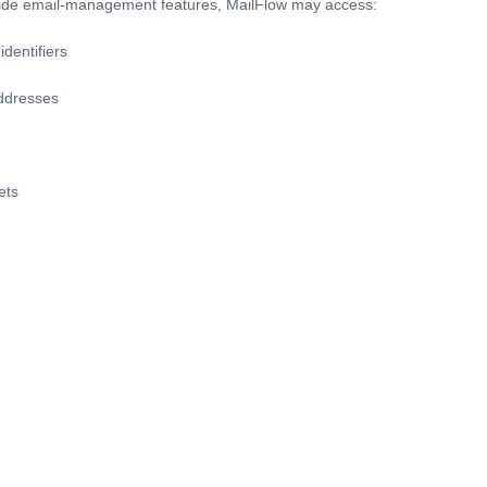
ide email-management features, MailFlow may access:
dentifiers
ddresses
ets