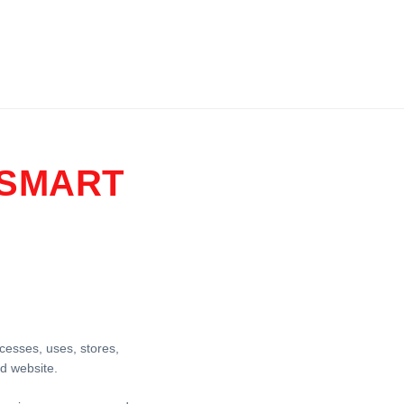
 SMART
ccesses, uses, stores,
d website.