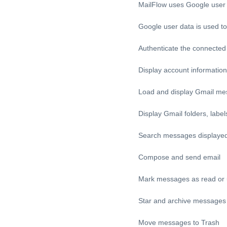
MailFlow uses Google user d
Google user data is used to
Authenticate the connecte
Display account information
Load and display Gmail m
Display Gmail folders, label
Search messages displayed 
Compose and send email
Mark messages as read or
Star and archive messages
Move messages to Trash