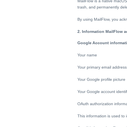
MailFlow is a native macOS 
trash, and permanently dele
By using MailFlow, you ackn
2. Information MailFlow 
Google Account informat
Your name
Your primary email address
Your Google profile picture
Your Google account identif
OAuth authorization inform
This information is used to