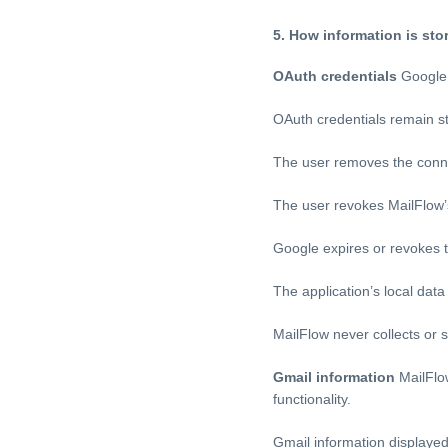
5. How information is sto
OAuth credentials
Google 
OAuth credentials remain st
The user removes the conn
The user revokes MailFlow
Google expires or revokes t
The application’s local dat
MailFlow never collects or
Gmail information
MailFlow
functionality.
Gmail information displayed