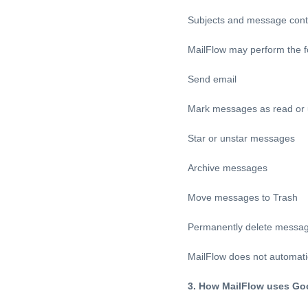
Subjects and message cont
MailFlow may perform the f
Send email
Mark messages as read or
Star or unstar messages
Archive messages
Move messages to Trash
Permanently delete messa
MailFlow does not automati
3. How MailFlow uses Go