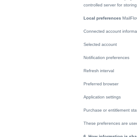
controlled server for stori
Local preferences
MailFlow
Connected account informa
Selected account
Notification preferences
Refresh interval
Preferred browser
Application settings
Purchase or entitlement sta
These preferences are used 
6. How information is sha