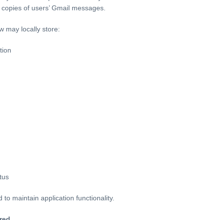
ng copies of users’ Gmail messages.
 may locally store:
tion
tus
to maintain application functionality.
red