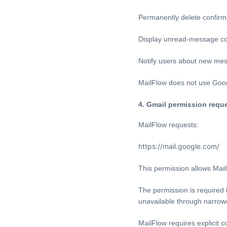
Permanently delete confir
Display unread-message c
Notify users about new me
MailFlow does not use Goog
4. Gmail permission requ
MailFlow requests:
https://mail.google.com/
This permission allows Mai
The permission is required
unavailable through narrow
MailFlow requires explicit 