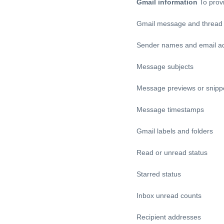
Gmail information
To prov
Gmail message and thread i
Sender names and email a
Message subjects
Message previews or snipp
Message timestamps
Gmail labels and folders
Read or unread status
Starred status
Inbox unread counts
Recipient addresses