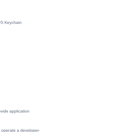
OS Keychain.
vide application
t operate a developer-