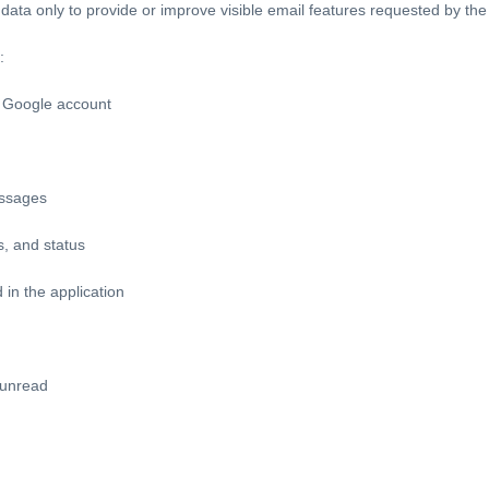
ata only to provide or improve visible email features requested by the
:
d Google account
essages
s, and status
in the application
 unread