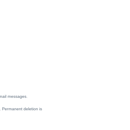
Gmail messages.
. Permanent deletion is