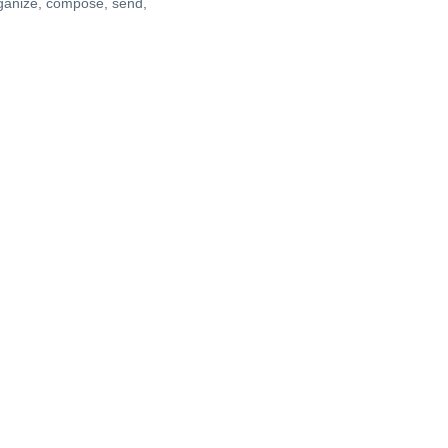
rganize, compose, send,