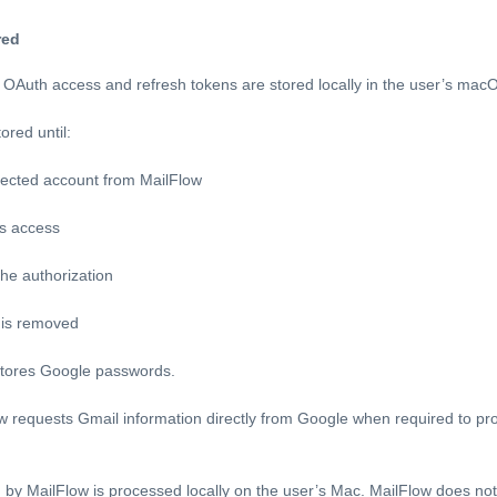
red
OAuth access and refresh tokens are stored locally in the user’s mac
ored until:
ected account from MailFlow
’s access
he authorization
a is removed
 stores Google passwords.
 requests Gmail information directly from Google when required to pro
 by MailFlow is processed locally on the user’s Mac. MailFlow does no