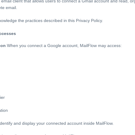
email client that allows users to connect a Gmail account and read, o
te email.
owledge the practices described in this Privacy Policy.
accesses
ion
When you connect a Google account, MailFlow may access:
ier
ation
 identify and display your connected account inside MailFlow.