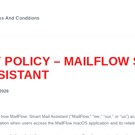
ms And Conditions
 POLICY – MAILFLOW
SISTANT
 2026
 how MailFlow: Smart Mail Assistant (“MailFlow,” “we,” “our,” or “us”) a
ation when users access the MailFlow macOS application and its relate