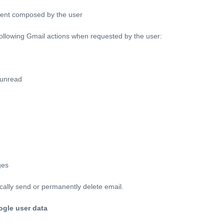
ent composed by the user
ollowing Gmail actions when requested by the user:
 unread
ges
cally send or permanently delete email.
ogle user data