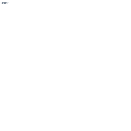
 user.