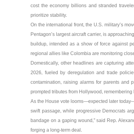
cost the economy billions and stranded trave
prioritize stability.
On the international front, the U.S. military’s 
Pentagon’s largest aircraft carrier, is approach
buildup, intended as a show of force against pe
regional allies like Colombia are monitoring closel
Domestically, other headlines are capturing att
2026, fueled by deregulation and trade policie
contamination, raising alarms for parents and 
prompted tributes from Hollywood, remembering 
As the House vote looms—expected later today—l
swift passage, while progressive Democrats argue
bandage on a gaping wound,” said Rep. Alexandria
forging a long-term deal.