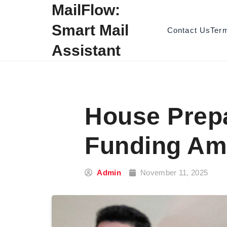
Skip to content
MailFlow:
Smart Mail
Contact Us
Ter
Assistant
House Prepa
Funding Am
Admin
November 11, 2025