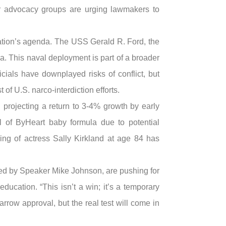
r advocacy groups are urging lawmakers to
tration’s agenda. The USS Gerald R. Ford, the
a. This naval deployment is part of a broader
cials have downplayed risks of conflict, but
of U.S. narco-interdiction efforts.
 projecting a return to 3-4% growth by early
ll of ByHeart baby formula due to potential
ing of actress Sally Kirkland at age 84 has
ed by Speaker Mike Johnson, are pushing for
ducation. “This isn’t a win; it’s a temporary
rrow approval, but the real test will come in