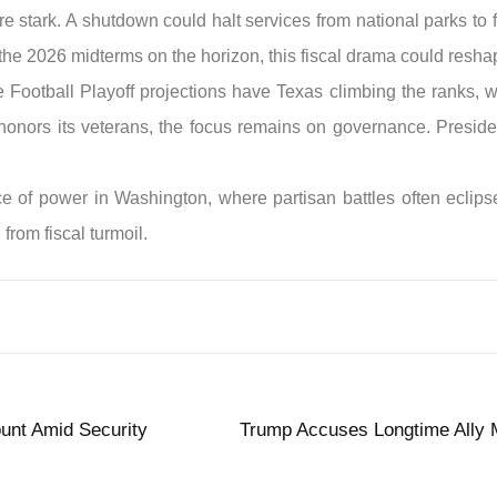
re stark. A shutdown could halt services from national parks to 
 the 2026 midterms on the horizon, this fiscal drama could resha
ege Football Playoff projections have Texas climbing the ranks,
n honors its veterans, the focus remains on governance. Presid
ance of power in Washington, where partisan battles often ecli
from fiscal turmoil.
unt Amid Security
Trump Accuses Longtime Ally M