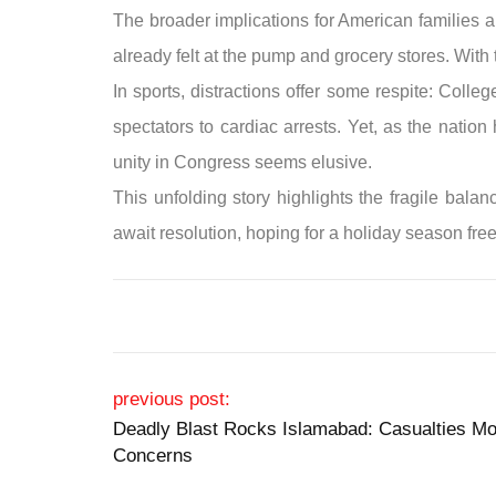
The broader implications for American families a
already felt at the pump and grocery stores. With
In sports, distractions offer some respite: Coll
spectators to cardiac arrests. Yet, as the natio
unity in Congress seems elusive.
This unfolding story highlights the fragile bal
await resolution, hoping for a holiday season free 
Post navigation
previous post:
Deadly Blast Rocks Islamabad: Casualties Mo
Concerns