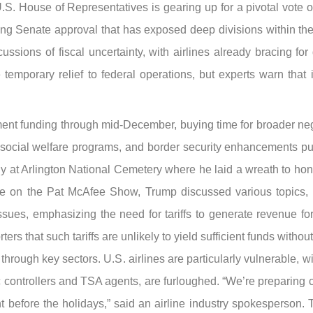
 House of Representatives is gearing up for a pivotal vote on
ing Senate approval that has exposed deep divisions within t
ssions of fiscal uncertainty, with airlines already bracing fo
e temporary relief to federal operations, but experts warn tha
t funding through mid-December, buying time for broader negot
, social welfare programs, and border security enhancements p
at Arlington National Cemetery where he laid a wreath to honor
nce on the Pat McAfee Show, Trump discussed various topics,
ssues, emphasizing the need for tariffs to generate revenue f
rs that such tariffs are unlikely to yield sufficient funds withou
hrough key sectors. U.S. airlines are particularly vulnerable, w
ffic controllers and TSA agents, are furloughed. “We’re preparin
ght before the holidays,” said an airline industry spokesperso