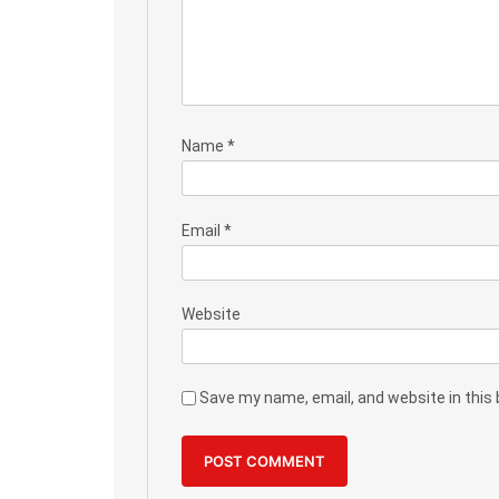
Name
*
Email
*
Website
Save my name, email, and website in this