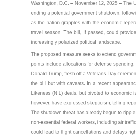
Washington, D.C. – November 12, 2025 – The U.S.
ending a potential government shutdown, follow
as the nation grapples with the economic repercu
travel season. The bill, if passed, could provid
increasingly polarized political landscape.
The proposed measure seeks to extend governmen
points include allocations for defense spending
Donald Trump, fresh off a Veterans Day ceremony 
the bill but with caveats. In a recent appeara
Likeness (NIL) deals, but pivoted to economic i
however, have expressed skepticism, telling reporte
The shutdown threat has already begun to ripple t
non-essential federal workers, including air tra
could lead to flight cancellations and delays ri