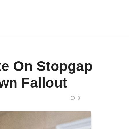
te On Stopgap
n Fallout
0