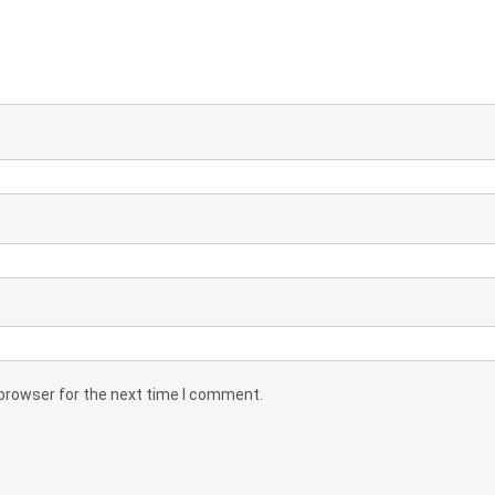
 browser for the next time I comment.