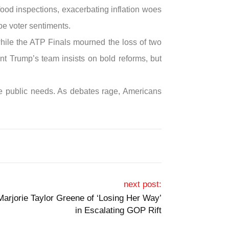
food inspections, exacerbating inflation woes
pe voter sentiments.
 while the ATP Finals mourned the loss of two
ent Trump’s team insists on bold reforms, but
pse public needs. As debates rage, Americans
next post:
arjorie Taylor Greene of ‘Losing Her Way’
in Escalating GOP Rift