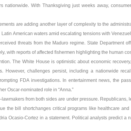
lers nationwide. With Thanksgiving just weeks away, consume
movements are adding another layer of complexity to the adminis
ing Latin American waters amid escalating tensions with Venezuel
rceived threats from the Maduro regime. State Department offi
y, with reports of affected fishermen highlighting the human cost 
ention. The White House is optimistic about economic recovery,
s. However, challenges persist, including a nationwide reca
prompting FDA investigations. In entertainment news, the pass
her Oscar-nominated role in “Anna.”
awmakers from both sides are under pressure. Republicans, l
 the bill shortchanges critical programs like healthcare and e
 Ocasio-Cortez in a statement. Political analysts predict a na