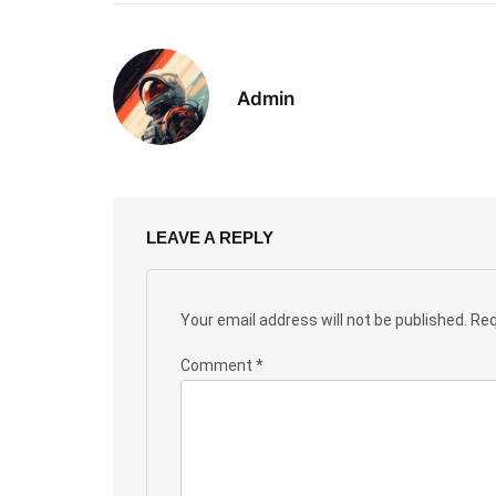
Admin
LEAVE A REPLY
Your email address will not be published.
Req
Comment
*