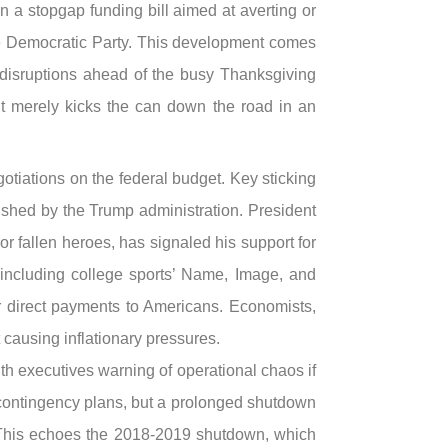
 a stopgap funding bill aimed at averting or
he Democratic Party. This development comes
r disruptions ahead of the busy Thanksgiving
t it merely kicks the can down the road in an
iations on the federal budget. Key sticking
ushed by the Trump administration. President
 fallen heroes, has signaled his support for
 including college sports’ Name, Image, and
or direct payments to Americans. Economists,
t causing inflationary pressures.
ith executives warning of operational chaos if
g contingency plans, but a prolonged shutdown
n. This echoes the 2018-2019 shutdown, which