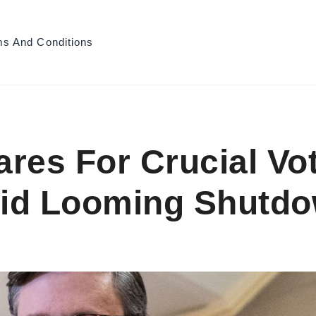
ms And Conditions
res For Crucial Vo
id Looming Shutdow