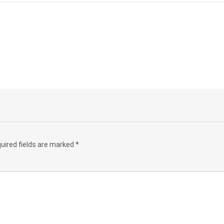
uired fields are marked
*